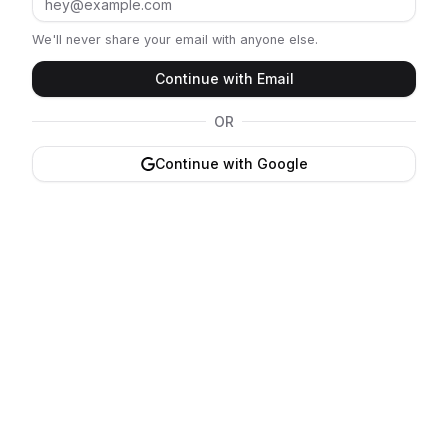
We'll never share your email with anyone else.
Continue with Email
OR
Continue with Google