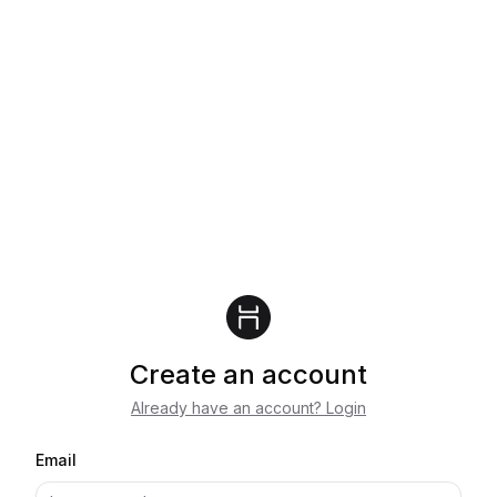
Create an account
Already have an account? Login
Email